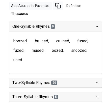
Add Abused to Favorites
Definition
Thesaurus
One-Syllable Rhymes
9
boozed
bruised
cruised
fused
fuzed
mused
oozed
snoozed
used
Two-Syllable Rhymes
20
Three-Syllable Rhymes
5