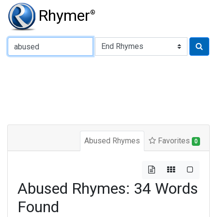
Rhymer
®
Type of Rhyme:
Abused Rhymes
Favorites
0
Abused Rhymes: 34 Words
Found