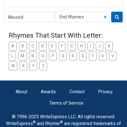
Type of Rhyme:
Rhymes That Start With Letter:
A
B
C
D
E
F
G
H
I
J
K
L
M
N
O
P
Q
R
S
T
U
V
W
X
Y
Z
About
Awards
Contact
Privacy
Terms of Service
© 1996-2025 WriteExpress LLC. All rights reserved.
®
®
WriteExpress
and Rhymer
are registered trademarks of