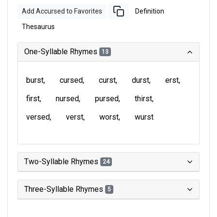
Add Accursed to Favorites
Definition
Thesaurus
One-Syllable Rhymes
13
burst
cursed
curst
durst
erst
first
nursed
pursed
thirst
versed
verst
worst
wurst
Two-Syllable Rhymes
24
Three-Syllable Rhymes
5