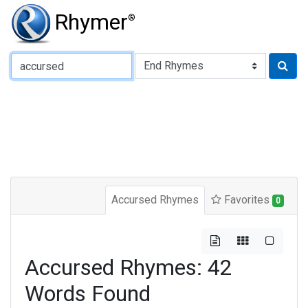
Rhymer
®
Type of Rhyme:
Accursed Rhymes
Favorites
0
Accursed Rhymes: 42
Words Found