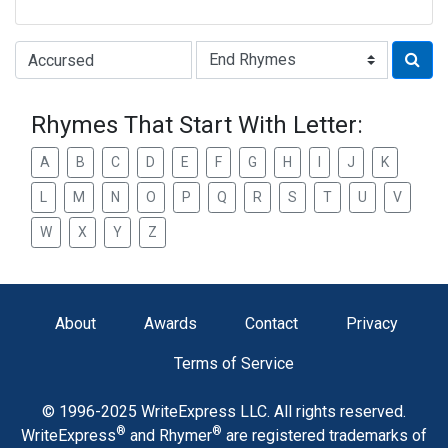
Type of Rhyme:
Rhymes That Start With Letter:
A
B
C
D
E
F
G
H
I
J
K
L
M
N
O
P
Q
R
S
T
U
V
W
X
Y
Z
About
Awards
Contact
Privacy
Terms of Service
© 1996-2025 WriteExpress LLC. All rights reserved.
®
®
WriteExpress
and Rhymer
are registered trademarks of