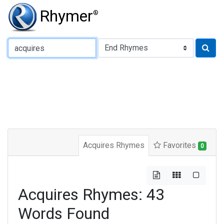
Rhymer
®
Type of Rhyme:
Acquires Rhymes
Favorites
0
Acquires Rhymes: 43
Words Found