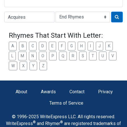
Type of Rhyme:
Rhymes That Start With Letter:
A
B
C
D
E
F
G
H
I
J
K
L
M
N
O
P
Q
R
S
T
U
V
W
X
Y
Z
About
Awards
Contact
Privacy
Terms of Service
© 1996-2025 WriteExpress LLC. All rights reserved.
®
®
WriteExpress
and Rhymer
are registered trademarks of