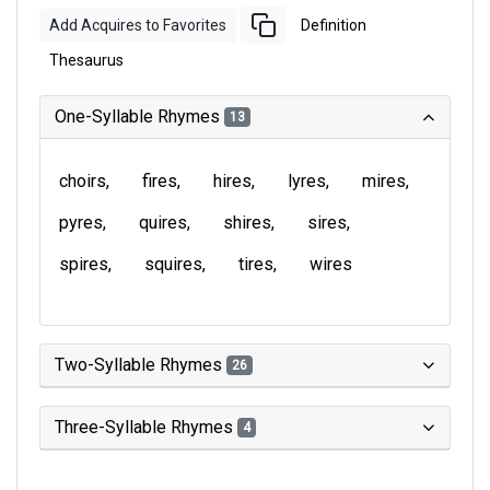
Add Acquires to Favorites
Definition
Thesaurus
One-Syllable Rhymes
13
choirs
fires
hires
lyres
mires
pyres
quires
shires
sires
spires
squires
tires
wires
Two-Syllable Rhymes
26
Three-Syllable Rhymes
4