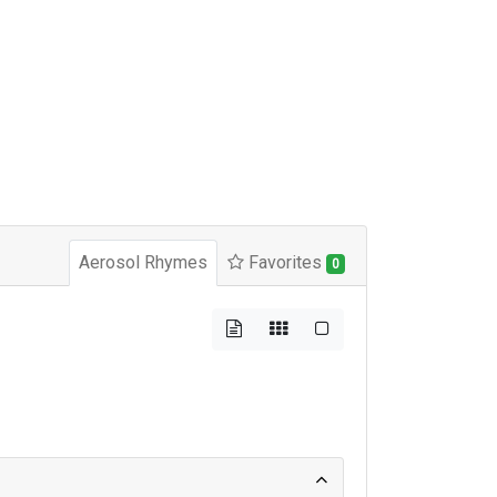
Aerosol Rhymes
Favorites
0