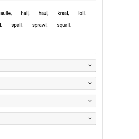
aulle
hall
haul
kraal
loll
l
spall
sprawl
squall