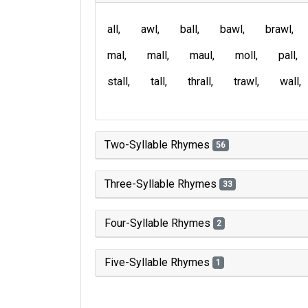
all
awl
ball
bawl
brawl
mal
mall
maul
moll
pall
stall
tall
thrall
trawl
wall
Two-Syllable Rhymes
56
Three-Syllable Rhymes
33
Four-Syllable Rhymes
2
Five-Syllable Rhymes
1