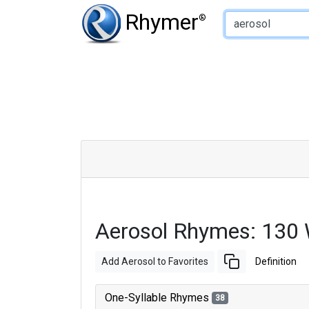
Type of Rhyme:
Rhymer
®
Aerosol Rhymes: 130
Add Aerosol to Favorites
Definition
One-Syllable Rhymes
38