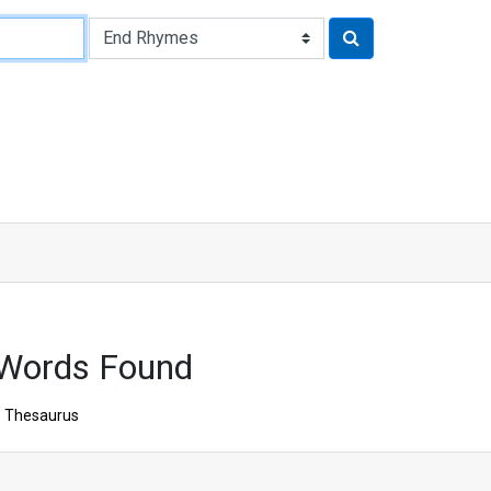
 Words Found
Thesaurus