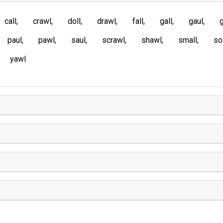
call
crawl
doll
drawl
fall
gall
gaul
g
paul
pawl
saul
scrawl
shawl
small
so
yawl