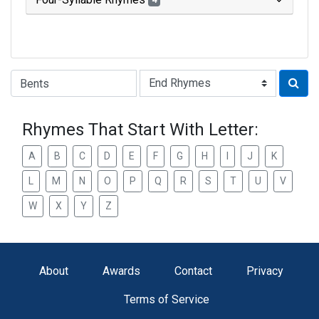
4
Type of Rhyme:
Rhymes That Start With Letter:
A
B
C
D
E
F
G
H
I
J
K
L
M
N
O
P
Q
R
S
T
U
V
W
X
Y
Z
About
Awards
Contact
Privacy
Terms of Service