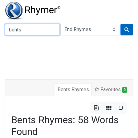
Rhymer
®
Type of Rhyme:
Bents Rhymes
Favorites
0
Bents Rhymes: 58 Words
Found