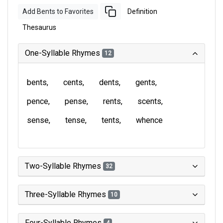
Add Bents to Favorites
Definition
Thesaurus
One-Syllable Rhymes
12
bents
cents
dents
gents
pence
pense
rents
scents
sense
tense
tents
whence
Two-Syllable Rhymes
32
Three-Syllable Rhymes
10
Four-Syllable Rhymes