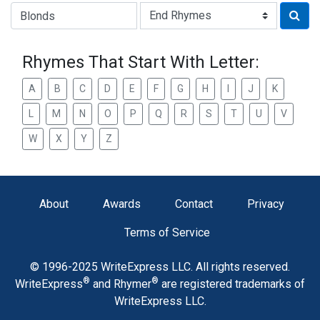
Type of Rhyme:
Rhymes That Start With Letter:
A
B
C
D
E
F
G
H
I
J
K
L
M
N
O
P
Q
R
S
T
U
V
W
X
Y
Z
About
Awards
Contact
Privacy
Terms of Service
© 1996-2025 WriteExpress LLC. All rights reserved.
®
®
WriteExpress
and Rhymer
are registered trademarks of
WriteExpress LLC.