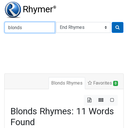
Rhymer
®
Type of Rhyme:
Blonds Rhymes
Favorites
0
Blonds Rhymes: 11 Words
Found