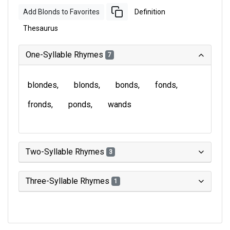
Add Blonds to Favorites
Definition
Thesaurus
One-Syllable Rhymes
7
blondes
blonds
bonds
fonds
fronds
ponds
wands
Two-Syllable Rhymes
3
Three-Syllable Rhymes
1