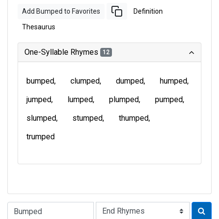
Add Bumped to Favorites
Definition
Thesaurus
One-Syllable Rhymes
12
bumped
clumped
dumped
humped
jumped
lumped
plumped
pumped
slumped
stumped
thumped
trumped
Type of Rhyme: