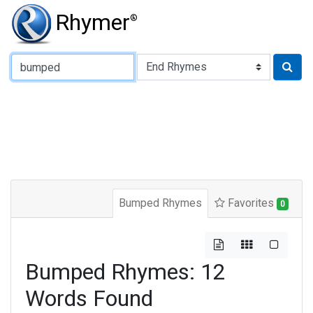
Rhymer
®
Type of Rhyme:
Bumped Rhymes
Favorites
0
Bumped Rhymes: 12
Words Found