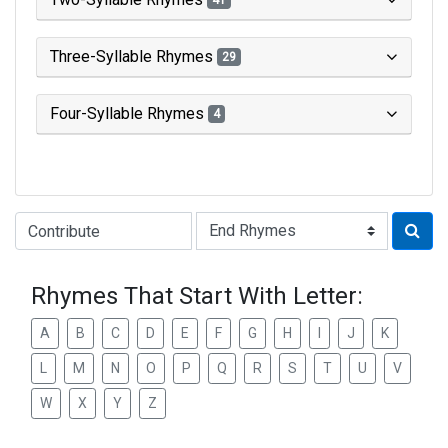
41
Three-Syllable Rhymes
29
Four-Syllable Rhymes
4
Type of Rhyme:
Rhymes That Start With Letter:
A
B
C
D
E
F
G
H
I
J
K
L
M
N
O
P
Q
R
S
T
U
V
W
X
Y
Z