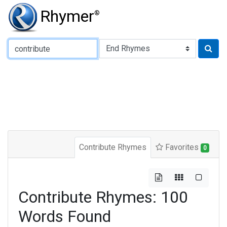
Rhymer
®
Type of Rhyme:
Contribute Rhymes
Favorites
0
Contribute Rhymes: 100
Words Found