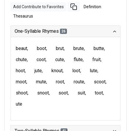
Add Contribute to Favorites
Definition
Thesaurus
One-Syllable Rhymes
26
beaut
boot
brut
brute
butte
chute
coot
cute
flute
fruit
hoot
jute
knout
loot
lute
moot
mute
root
route
scoot
shoot
snoot
soot
suit
toot
ute
Two-Syllable Rhymes