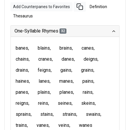
Add Counterpanes to Favorites
Definition
Thesaurus
One-Syllable Rhymes
32
banes
blains
brains
canes
chains
cranes
danes
deigns
drains
feigns
gains
grains
haines
lanes
manes
pains
panes
plains
planes
rains
reigns
reins
seines
skeins
sprains
stains
strains
swains
trains
vanes
veins
wanes