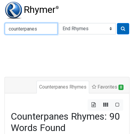
Rhymer
®
Type of Rhyme:
Counterpanes Rhymes
Favorites
0
Counterpanes Rhymes: 90
Words Found