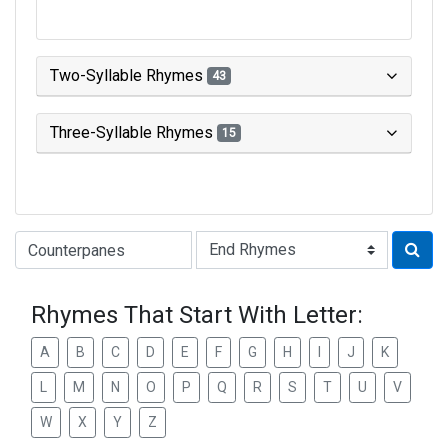
Two-Syllable Rhymes
43
Three-Syllable Rhymes
15
Type of Rhyme:
Rhymes That Start With Letter:
A
B
C
D
E
F
G
H
I
J
K
L
M
N
O
P
Q
R
S
T
U
V
W
X
Y
Z