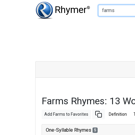
Type of Rhyme:
Rhymer
®
Farms Rhymes: 13 Wo
Add Farms to Favorites
Definition
One-Syllable Rhymes
5