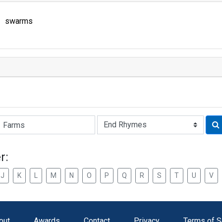
swarms
Rhyme:
r:
J
K
L
M
N
O
P
Q
R
S
T
U
V
out
Awards
Contact
Privacy
Terms of S