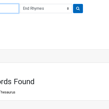
rds Found
Thesaurus