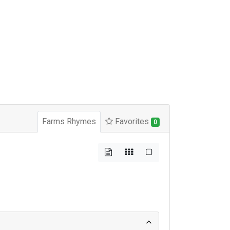
Farms Rhymes
Favorites
0