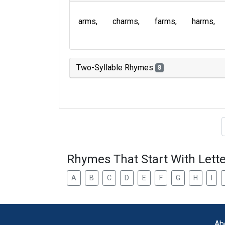
arms
charms
farms
harms
Two-Syllable Rhymes
8
Type of 
Rhymes That Start With Lette
A
B
C
D
E
F
G
H
I
Ab