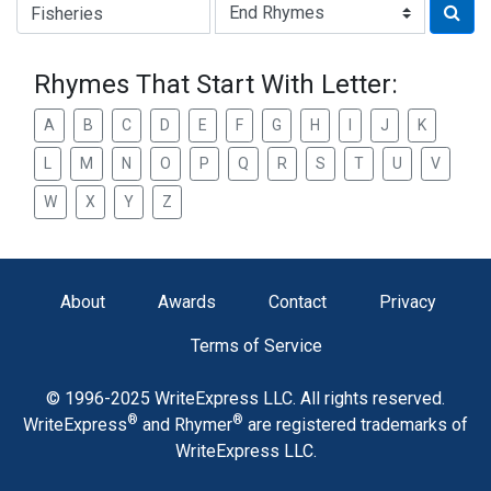
Type of Rhyme:
Rhymes That Start With Letter:
A
B
C
D
E
F
G
H
I
J
K
L
M
N
O
P
Q
R
S
T
U
V
W
X
Y
Z
About
Awards
Contact
Privacy
Terms of Service
© 1996-2025 WriteExpress LLC. All rights reserved.
®
®
WriteExpress
and Rhymer
are registered trademarks of
WriteExpress LLC.