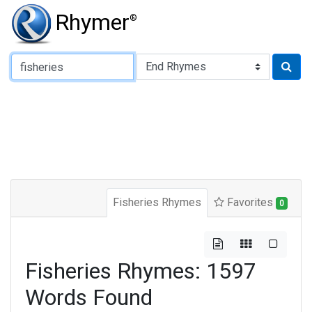
Rhymer
®
Type of Rhyme:
Fisheries Rhymes
Favorites
0
Fisheries Rhymes: 1597
Words Found