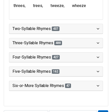
threes
trees
tweeze
wheeze
Two-Syllable Rhymes
437
Three-Syllable Rhymes
488
Four-Syllable Rhymes
427
Five-Syllable Rhymes
162
Six-or-More Syllable Rhymes
47