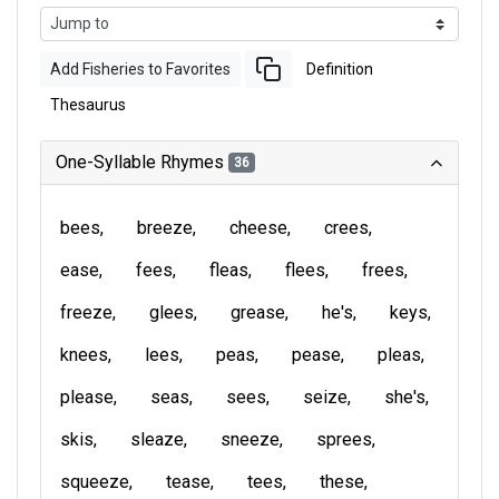
Add Fisheries to Favorites
Definition
Thesaurus
One-Syllable Rhymes
36
bees
breeze
cheese
crees
ease
fees
fleas
flees
frees
freeze
glees
grease
he's
keys
knees
lees
peas
pease
pleas
please
seas
sees
seize
she's
skis
sleaze
sneeze
sprees
squeeze
tease
tees
these