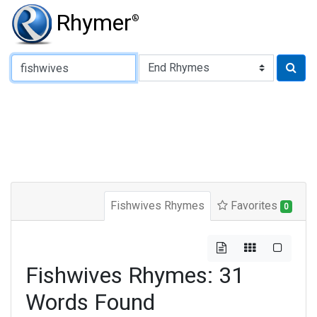
Rhymer
®
Type of Rhyme:
Fishwives Rhymes
Favorites
0
Fishwives Rhymes: 31
Words Found