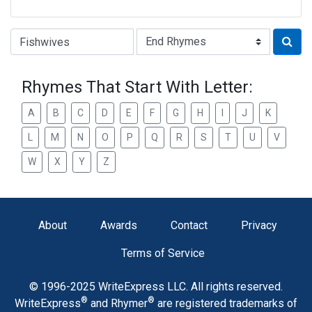
Type of Rhyme:
Rhymes That Start With Letter:
A
B
C
D
E
F
G
H
I
J
K
L
M
N
O
P
Q
R
S
T
U
V
W
X
Y
Z
About
Awards
Contact
Privacy
Terms of Service
© 1996-2025 WriteExpress LLC. All rights reserved.
®
®
WriteExpress
and Rhymer
are registered trademarks of