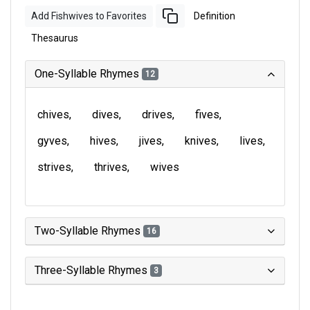
Add Fishwives to Favorites
Definition
Thesaurus
One-Syllable Rhymes
12
chives
dives
drives
fives
gyves
hives
jives
knives
lives
strives
thrives
wives
Two-Syllable Rhymes
16
Three-Syllable Rhymes
3