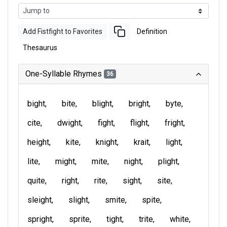
Add Fistfight to Favorites
Definition
Thesaurus
One-Syllable Rhymes
36
bight
bite
blight
bright
byte
cite
dwight
fight
flight
fright
height
kite
knight
krait
light
lite
might
mite
night
plight
quite
right
rite
sight
site
sleight
slight
smite
spite
spright
sprite
tight
trite
white