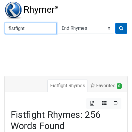
Rhymer
®
Type of Rhyme:
Fistfight Rhymes
Favorites
0
Fistfight Rhymes: 256
Words Found