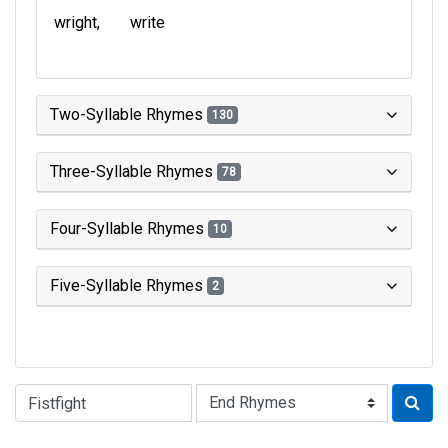
wright
write
Two-Syllable Rhymes
130
Three-Syllable Rhymes
78
Four-Syllable Rhymes
10
Five-Syllable Rhymes
2
Type of Rhyme: