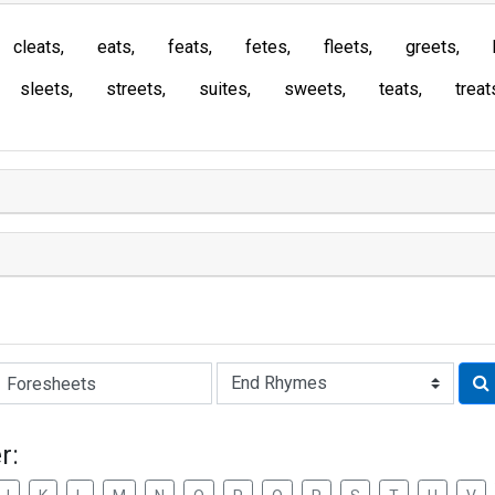
cleats
eats
feats
fetes
fleets
greets
sleets
streets
suites
sweets
teats
treat
Rhyme:
r: