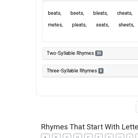
beats
beets
bleats
cheats
metes
pleats
seats
sheets
Two-Syllable Rhymes
35
Three-Syllable Rhymes
6
Type of 
Rhymes That Start With Lette