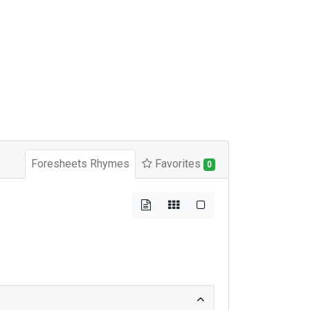
Foresheets Rhymes
Favorites
0