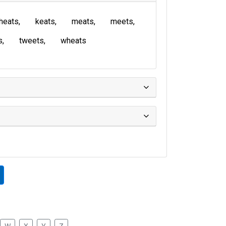
heats
keats
meats
meets
s
tweets
wheats