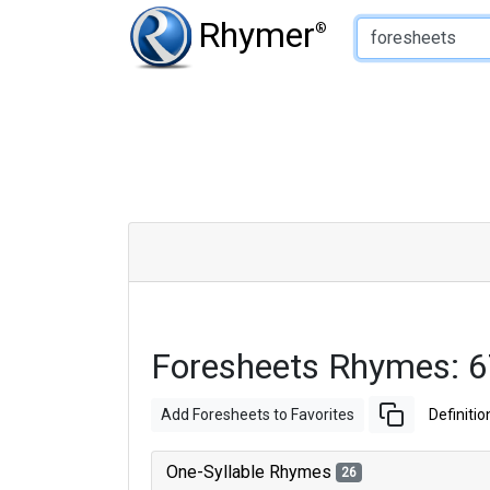
Type of Rhyme:
Rhymer
®
Foresheets Rhymes: 
Add Foresheets to Favorites
Definitio
One-Syllable Rhymes
26