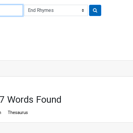
67 Words Found
n
Thesaurus