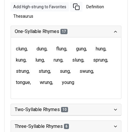
Add High-strung to Favorites
Definition
Thesaurus
One-Syllable Rhymes
17
clung
dung
flung
gung
hung
kung
lung
rung
slung
sprung
strung
stung
sung
swung
tongue
wrung
young
Two-Syllable Rhymes
10
Three-Syllable Rhymes
6