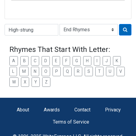
Type of Rhyme:
Rhymes That Start With Letter:
A
B
C
D
E
F
G
H
I
J
K
L
M
N
O
P
Q
R
S
T
U
V
W
X
Y
Z
About
Awards
Contact
Privacy
Terms of Service