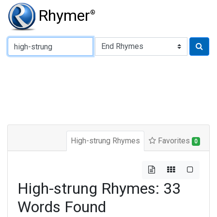
Rhymer
®
Type of Rhyme:
High-strung Rhymes
Favorites
0
High-strung Rhymes: 33
Words Found