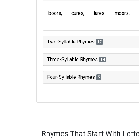
boors
cures
lures
moors
Two-Syllable Rhymes
17
Three-Syllable Rhymes
14
Four-Syllable Rhymes
5
Type of 
Rhymes That Start With Lette