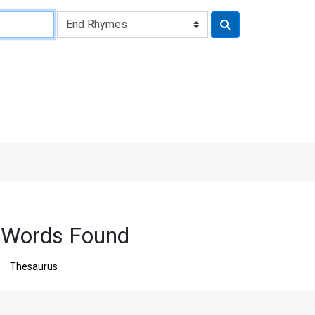
 Words Found
Thesaurus