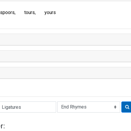
spoors
tours
yours
Rhyme:
r: