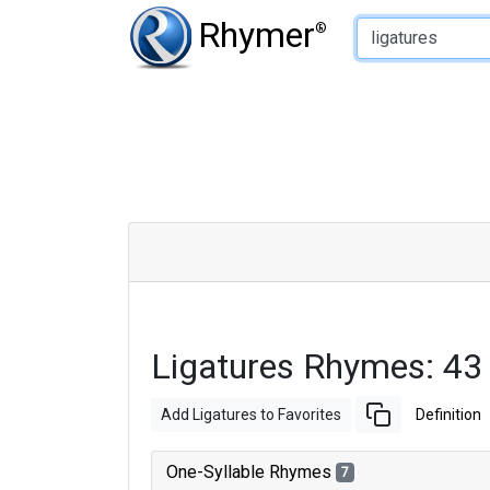
Type of Rhyme:
Rhymer
®
Ligatures Rhymes: 43
Add Ligatures to Favorites
Definition
One-Syllable Rhymes
7