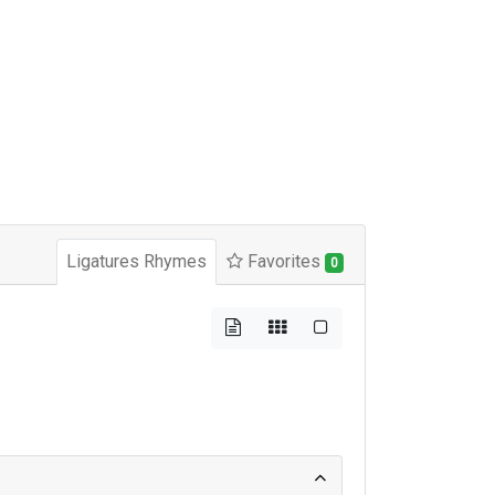
Ligatures Rhymes
Favorites
0