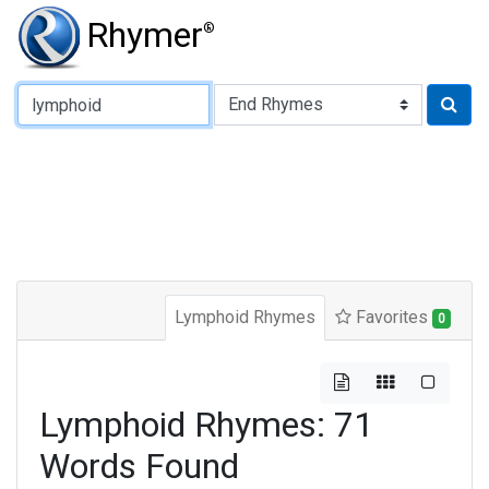
Rhymer
®
Type of Rhyme:
Lymphoid Rhymes
Favorites
0
Lymphoid Rhymes: 71
Words Found