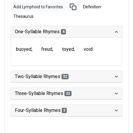
Add Lymphoid to Favorites
Definition
Thesaurus
One-Syllable Rhymes
4
buoyed
freud
toyed
void
Two-Syllable Rhymes
32
Three-Syllable Rhymes
32
Four-Syllable Rhymes
3