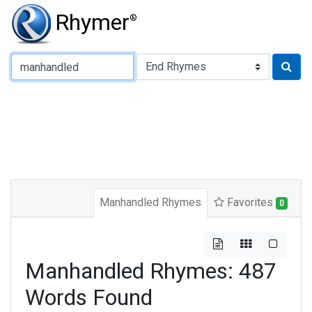
Rhymer
®
Type of Rhyme:
Manhandled Rhymes
Favorites
0
Manhandled Rhymes: 487
Words Found