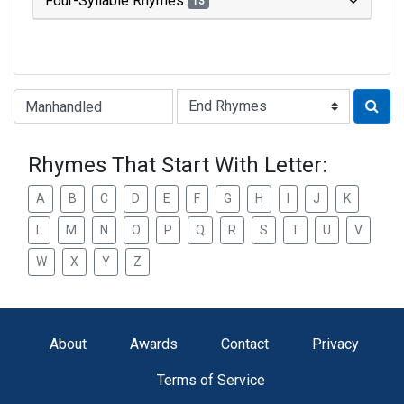
Four-Syllable Rhymes
13
Type of Rhyme:
Rhymes That Start With Letter:
A
B
C
D
E
F
G
H
I
J
K
L
M
N
O
P
Q
R
S
T
U
V
W
X
Y
Z
About
Awards
Contact
Privacy
Terms of Service