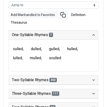
Add Manhandled to Favorites
Definition
Thesaurus
One-Syllable Rhymes
7
culled
dulled
gulled
hulled
lulled
mulled
sculled
Two-Syllable Rhymes
350
Three-Syllable Rhymes
117