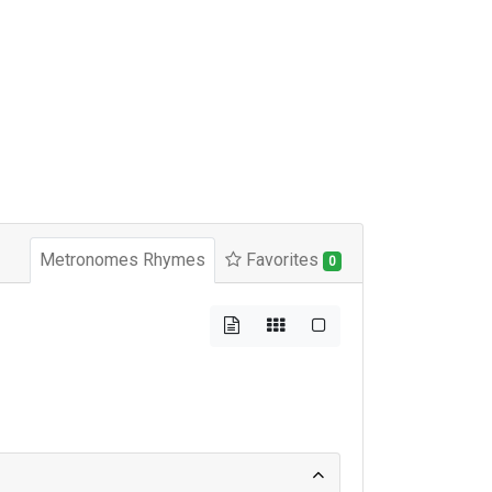
Metronomes Rhymes
Favorites
0