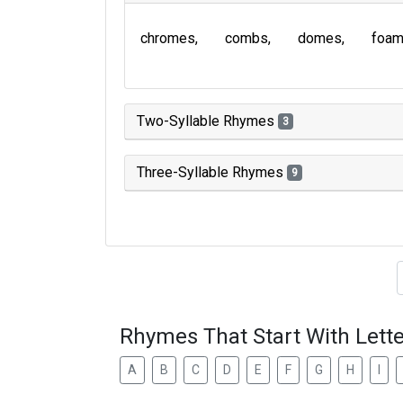
chromes
combs
domes
foa
Two-Syllable Rhymes
3
Three-Syllable Rhymes
9
Type of 
Rhymes That Start With Lette
A
B
C
D
E
F
G
H
I