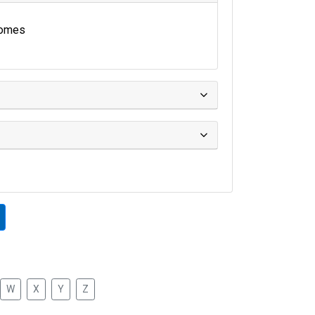
omes
W
X
Y
Z