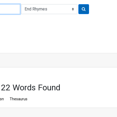
 22 Words Found
ion
Thesaurus