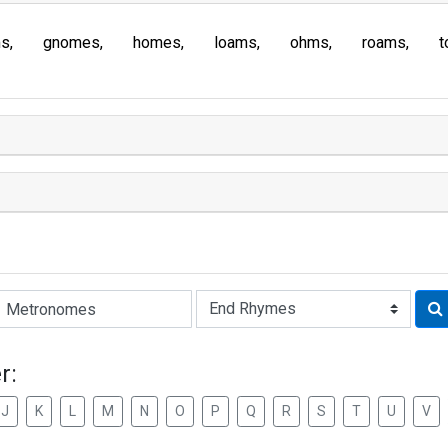
ms
gnomes
homes
loams
ohms
roams
t
Rhyme:
r:
J
K
L
M
N
O
P
Q
R
S
T
U
V