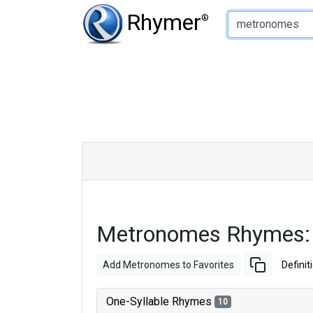
Type of Rhyme:
Rhymer
®
Metronomes Rhymes:
Add Metronomes to Favorites
Definit
One-Syllable Rhymes
10