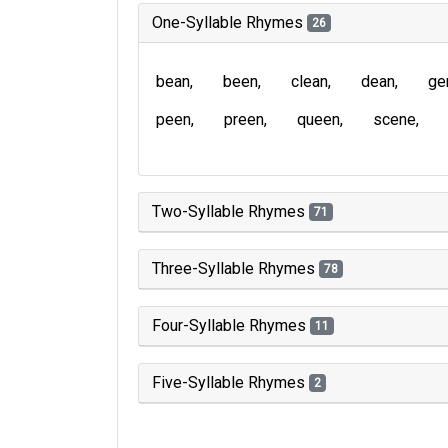
One-Syllable Rhymes
26
bean
been
clean
dean
ge
peen
preen
queen
scene
Two-Syllable Rhymes
71
Three-Syllable Rhymes
78
Four-Syllable Rhymes
11
Five-Syllable Rhymes
2