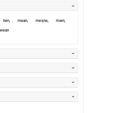
lien
mean
mesne
mien
wean