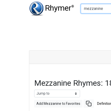
Type of Rhyme:
Rhymer
®
Mezzanine Rhymes: 1
Add Mezzanine to Favorites
Definitio