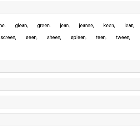
ne
glean
green
jean
jeanne
keen
lean
screen
seen
sheen
spleen
teen
tween