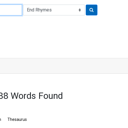
88 Words Found
n
Thesaurus