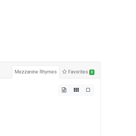
Mezzanine Rhymes
Favorites
0