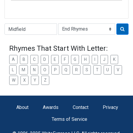
Type of Rhyme:
Rhymes That Start With Letter:
A
B
C
D
E
F
G
H
I
J
K
L
M
N
O
P
Q
R
S
T
U
V
W
X
Y
Z
About
Awards
Contact
Privacy
Terms of Service