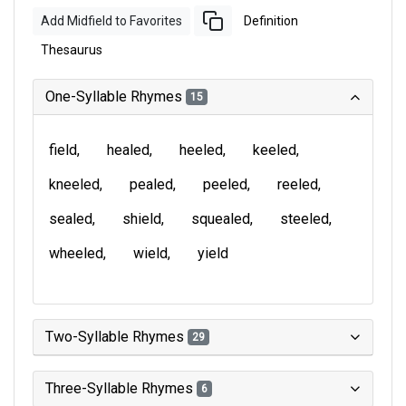
Add Midfield to Favorites
Definition
Thesaurus
One-Syllable Rhymes
15
field
healed
heeled
keeled
kneeled
pealed
peeled
reeled
sealed
shield
squealed
steeled
wheeled
wield
yield
Two-Syllable Rhymes
29
Three-Syllable Rhymes
6