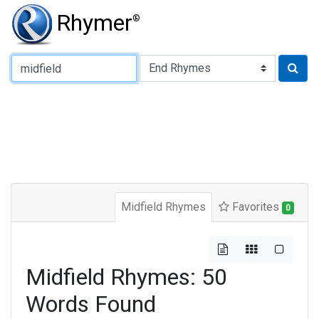
Rhymer
®
Type of Rhyme:
Midfield Rhymes
Favorites
0
Midfield Rhymes: 50
Words Found