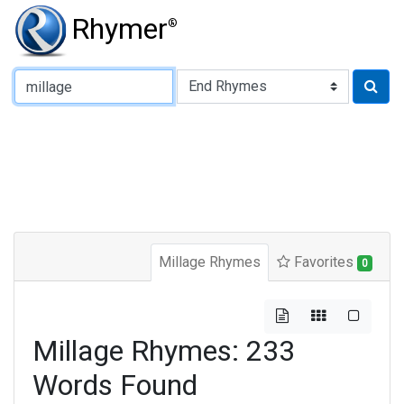
Rhymer
®
Type of Rhyme:
Millage Rhymes
Favorites
0
Millage Rhymes: 233
Words Found