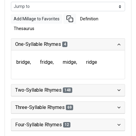
Add Millage to Favorites
Definition
Thesaurus
One-Syllable Rhymes
4
bridge
fridge
midge
ridge
Two-Syllable Rhymes
148
Three-Syllable Rhymes
69
Four-Syllable Rhymes
12