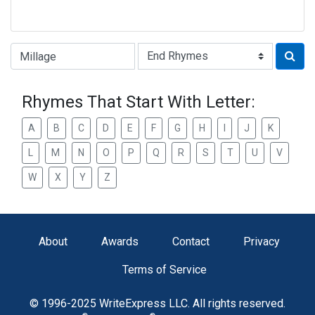
Type of Rhyme:
Rhymes That Start With Letter:
A
B
C
D
E
F
G
H
I
J
K
L
M
N
O
P
Q
R
S
T
U
V
W
X
Y
Z
About
Awards
Contact
Privacy
Terms of Service
© 1996-2025 WriteExpress LLC. All rights reserved.