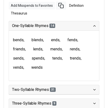
Add Misspends to Favorites
Definition
Thesaurus
One-Syllable Rhymes
14
bends
blends
ends
fends
friends
lends
mends
rends
sends
spends
tends
trends
vends
wends
Two-Syllable Rhymes
31
Three-Syllable Rhymes
9