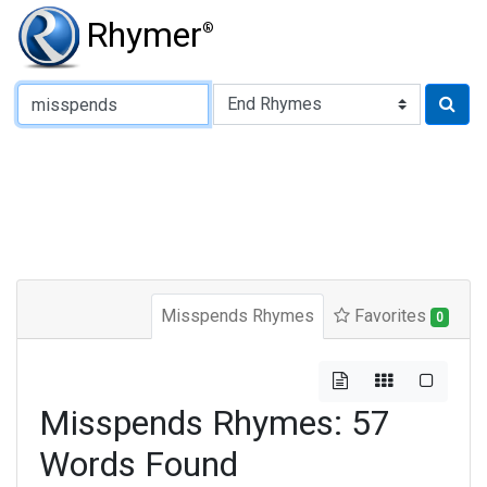
Rhymer
®
Type of Rhyme:
Misspends Rhymes
Favorites
0
Misspends Rhymes: 57
Words Found