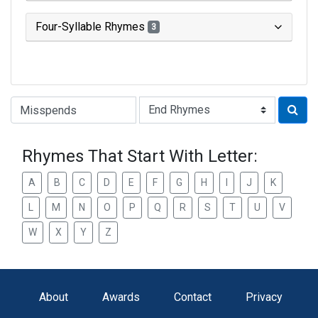
Four-Syllable Rhymes
3
Type of Rhyme:
Rhymes That Start With Letter:
A
B
C
D
E
F
G
H
I
J
K
L
M
N
O
P
Q
R
S
T
U
V
W
X
Y
Z
About
Awards
Contact
Privacy