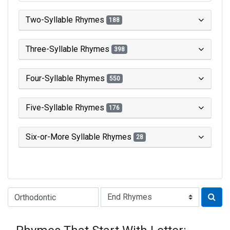
Two-Syllable Rhymes
188
Three-Syllable Rhymes
398
Four-Syllable Rhymes
550
Five-Syllable Rhymes
176
Six-or-More Syllable Rhymes
28
Type of Rhyme: