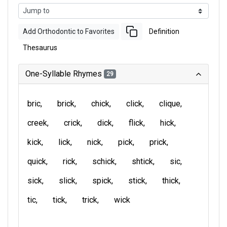
Add Orthodontic to Favorites
Definition
Thesaurus
One-Syllable Rhymes
29
bric
brick
chick
click
clique
creek
crick
dick
flick
hick
kick
lick
nick
pick
prick
quick
rick
schick
shtick
sic
sick
slick
spick
stick
thick
tic
tick
trick
wick