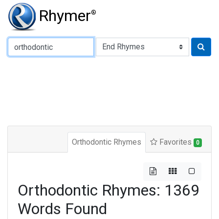
Rhymer
®
Type of Rhyme:
Orthodontic Rhymes
Favorites
0
Orthodontic Rhymes: 1369
Words Found