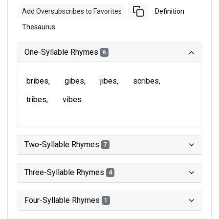
Add Oversubscribes to Favorites
Definition
Thesaurus
One-Syllable Rhymes
6
bribes
gibes
jibes
scribes
tribes
vibes
Two-Syllable Rhymes
7
Three-Syllable Rhymes
4
Four-Syllable Rhymes
1