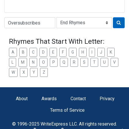
Type of Rhyme:
Rhymes That Start With Letter:
A
B
C
D
E
F
G
H
I
J
K
L
M
N
O
P
Q
R
S
T
U
V
W
X
Y
Z
About
Awards
Contact
Privacy
Terms of Service
© 1996-2025 WriteExpress LLC. All rights reserved.