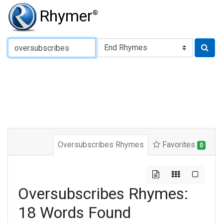
Rhymer
®
Type of Rhyme:
Oversubscribes Rhymes
Favorites
0
Oversubscribes Rhymes:
18 Words Found