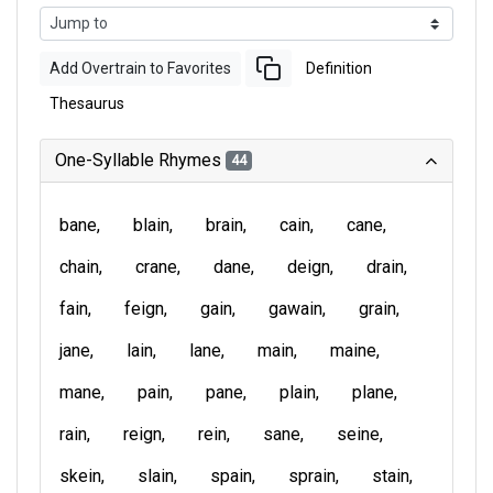
Add Overtrain to Favorites
Definition
Thesaurus
One-Syllable Rhymes
44
bane
blain
brain
cain
cane
chain
crane
dane
deign
drain
fain
feign
gain
gawain
grain
jane
lain
lane
main
maine
mane
pain
pane
plain
plane
rain
reign
rein
sane
seine
skein
slain
spain
sprain
stain