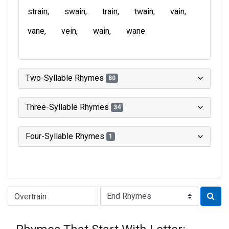
strain
swain
train
twain
vain
vane
vein
wain
wane
Two-Syllable Rhymes
80
Three-Syllable Rhymes
34
Four-Syllable Rhymes
1
Type of Rhyme: