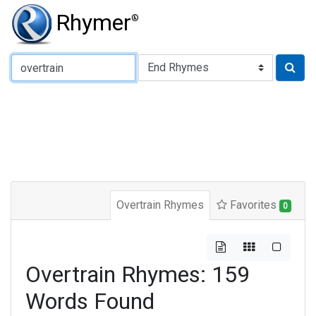
Rhymer
®
Type of Rhyme:
Overtrain Rhymes
Favorites
0
Overtrain Rhymes: 159
Words Found