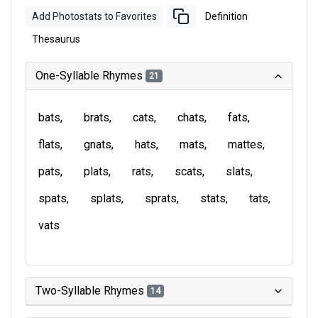
Add Photostats to Favorites
Definition
Thesaurus
One-Syllable Rhymes
21
bats
brats
cats
chats
fats
flats
gnats
hats
mats
mattes
pats
plats
rats
scats
slats
spats
splats
sprats
stats
tats
vats
Two-Syllable Rhymes
14