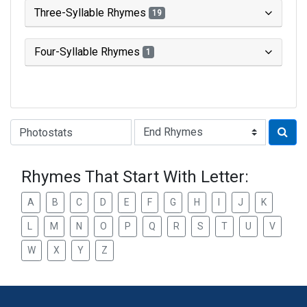
Three-Syllable Rhymes
19
Four-Syllable Rhymes
1
Type of Rhyme:
Rhymes That Start With Letter:
A
B
C
D
E
F
G
H
I
J
K
L
M
N
O
P
Q
R
S
T
U
V
W
X
Y
Z