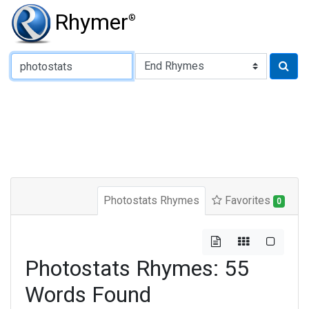
Rhymer
®
Type of Rhyme:
Photostats Rhymes
Favorites
0
Photostats Rhymes: 55
Words Found