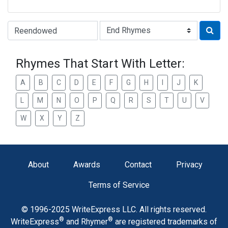
Type of Rhyme:
Rhymes That Start With Letter:
A
B
C
D
E
F
G
H
I
J
K
L
M
N
O
P
Q
R
S
T
U
V
W
X
Y
Z
About
Awards
Contact
Privacy
Terms of Service
© 1996-2025 WriteExpress LLC. All rights reserved.
®
®
WriteExpress
and Rhymer
are registered trademarks of