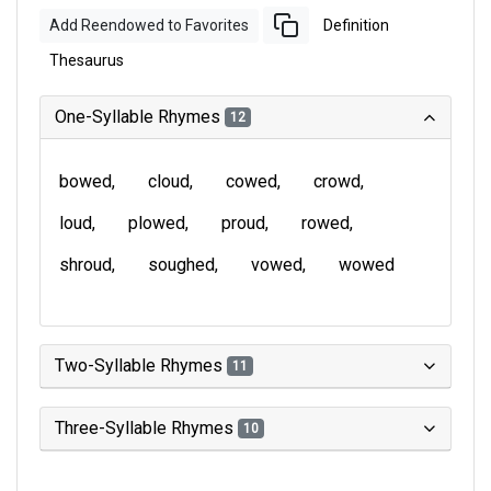
Add Reendowed to Favorites
Definition
Thesaurus
One-Syllable Rhymes
12
bowed
cloud
cowed
crowd
loud
plowed
proud
rowed
shroud
soughed
vowed
wowed
Two-Syllable Rhymes
11
Three-Syllable Rhymes
10