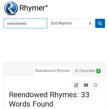
Rhymer
®
Type of Rhyme:
Reendowed Rhymes
Favorites
0
Reendowed Rhymes: 33
Words Found