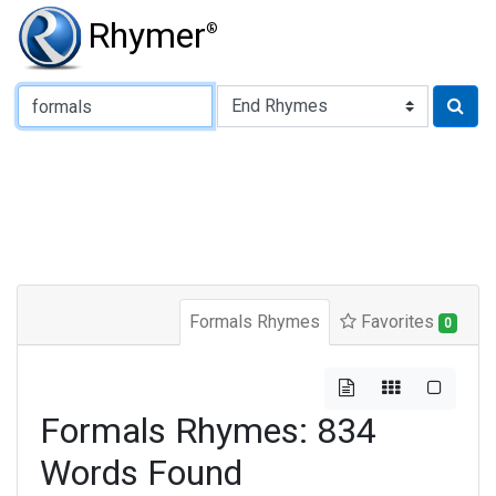
Rhymer
®
Type of Rhyme:
Formals Rhymes
Favorites
0
Formals Rhymes: 834
Words Found