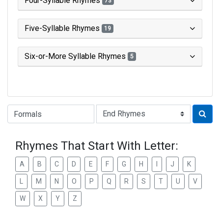
Four-Syllable Rhymes
73
Five-Syllable Rhymes
19
Six-or-More Syllable Rhymes
5
Type of Rhyme:
Rhymes That Start With Letter:
A
B
C
D
E
F
G
H
I
J
K
L
M
N
O
P
Q
R
S
T
U
V
W
X
Y
Z