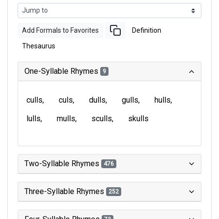
Add Formals to Favorites
Definition
Thesaurus
One-Syllable Rhymes
9
culls
culs
dulls
gulls
hulls
lulls
mulls
sculls
skulls
Two-Syllable Rhymes
476
Three-Syllable Rhymes
252