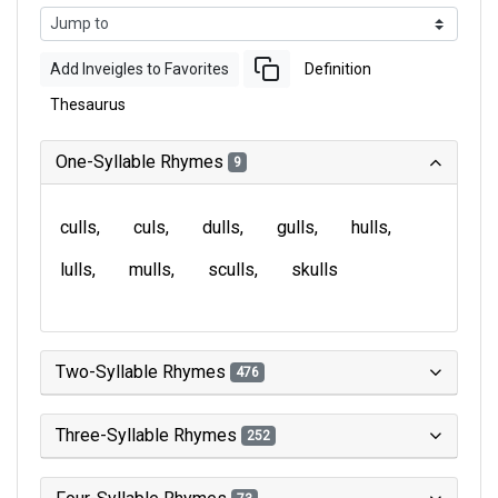
Add Inveigles to Favorites
Definition
Thesaurus
One-Syllable Rhymes
9
culls
culs
dulls
gulls
hulls
lulls
mulls
sculls
skulls
Two-Syllable Rhymes
476
Three-Syllable Rhymes
252