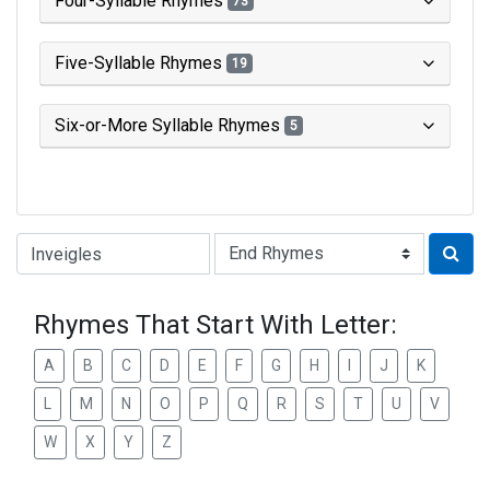
Four-Syllable Rhymes
73
Five-Syllable Rhymes
19
Six-or-More Syllable Rhymes
5
Type of Rhyme:
Rhymes That Start With Letter:
A
B
C
D
E
F
G
H
I
J
K
L
M
N
O
P
Q
R
S
T
U
V
W
X
Y
Z