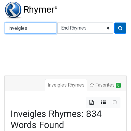
Rhymer
®
Type of Rhyme:
Inveigles Rhymes
Favorites
0
Inveigles Rhymes: 834
Words Found