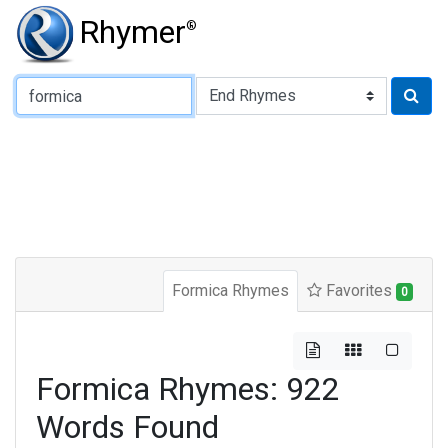
Rhymer
®
Type of Rhyme:
Formica Rhymes
Favorites
0
Formica Rhymes: 922
Words Found