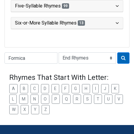
Five-Syllable Rhymes
99
Six-or-More Syllable Rhymes
13
Type of Rhyme:
Rhymes That Start With Letter:
A
B
C
D
E
F
G
H
I
J
K
L
M
N
O
P
Q
R
S
T
U
V
W
X
Y
Z