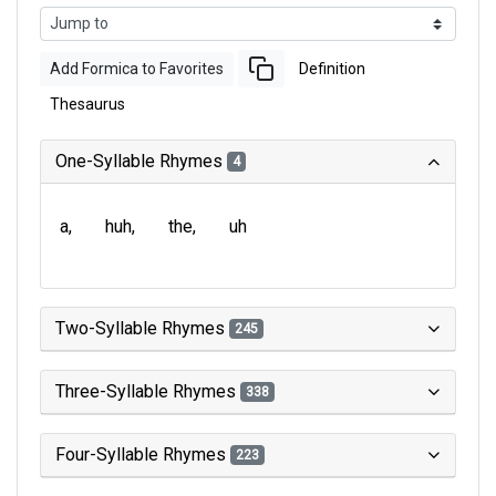
Add Formica to Favorites
Definition
Thesaurus
One-Syllable Rhymes
4
a
huh
the
uh
Two-Syllable Rhymes
245
Three-Syllable Rhymes
338
Four-Syllable Rhymes
223