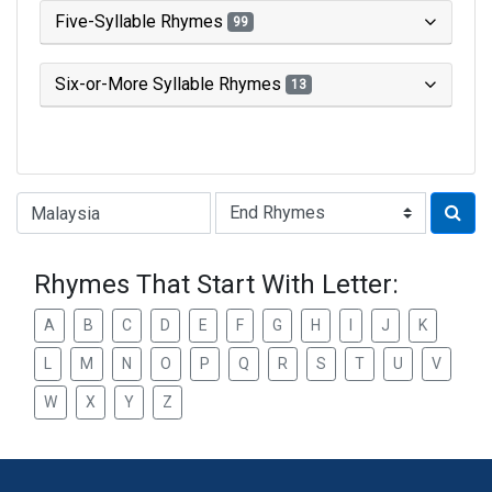
Five-Syllable Rhymes
99
Six-or-More Syllable Rhymes
13
Type of Rhyme:
Rhymes That Start With Letter:
A
B
C
D
E
F
G
H
I
J
K
L
M
N
O
P
Q
R
S
T
U
V
W
X
Y
Z