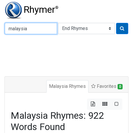
Rhymer
®
Type of Rhyme:
Malaysia Rhymes
Favorites
0
Malaysia Rhymes: 922
Words Found