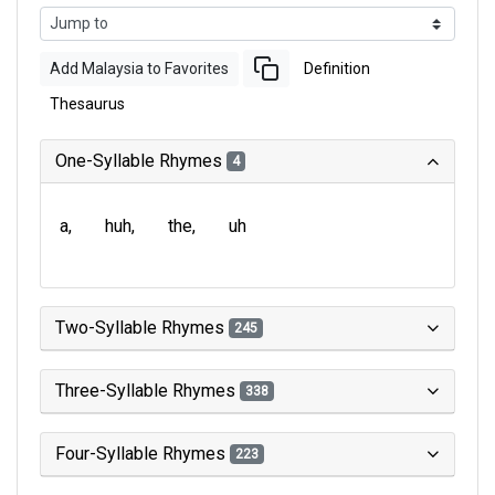
Add Malaysia to Favorites
Definition
Thesaurus
One-Syllable Rhymes
4
a
huh
the
uh
Two-Syllable Rhymes
245
Three-Syllable Rhymes
338
Four-Syllable Rhymes
223