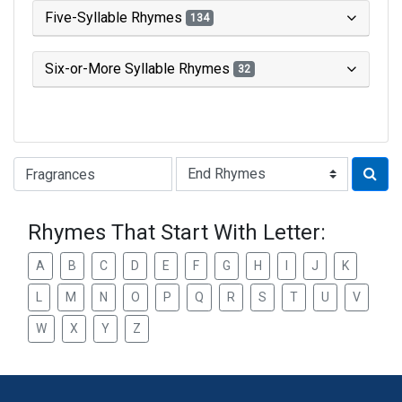
Five-Syllable Rhymes
134
Six-or-More Syllable Rhymes
32
Type of Rhyme:
Rhymes That Start With Letter:
A
B
C
D
E
F
G
H
I
J
K
L
M
N
O
P
Q
R
S
T
U
V
W
X
Y
Z