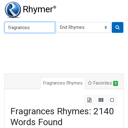
Rhymer
®
Type of Rhyme:
Fragrances Rhymes
Favorites
0
Fragrances Rhymes: 2140
Words Found