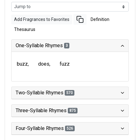
Add Fragrances to Favorites
Definition
Thesaurus
One-Syllable Rhymes
3
buzz
does
fuzz
Two-Syllable Rhymes
570
Three-Syllable Rhymes
875
Four-Syllable Rhymes
526