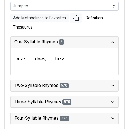
Add Metabolizes to Favorites
Definition
Thesaurus
One-Syllable Rhymes
3
buzz
does
fuzz
Two-Syllable Rhymes
570
Three-Syllable Rhymes
875
Four-Syllable Rhymes
526