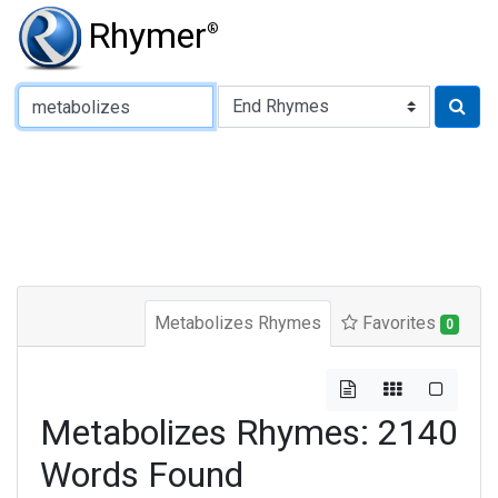
Rhymer
®
Type of Rhyme:
Metabolizes Rhymes
Favorites
0
Metabolizes Rhymes: 2140
Words Found