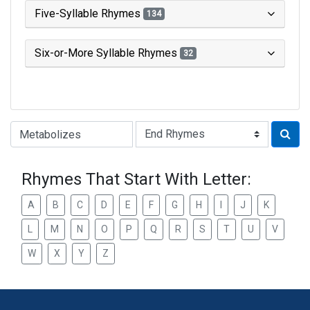
Five-Syllable Rhymes
134
Six-or-More Syllable Rhymes
32
Type of Rhyme:
Rhymes That Start With Letter:
A
B
C
D
E
F
G
H
I
J
K
L
M
N
O
P
Q
R
S
T
U
V
W
X
Y
Z