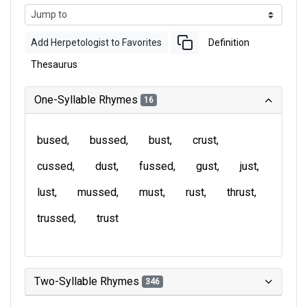
Add Herpetologist to Favorites
Definition
Thesaurus
One-Syllable Rhymes
16
bused
bussed
bust
crust
cussed
dust
fussed
gust
just
lust
mussed
must
rust
thrust
trussed
trust
Two-Syllable Rhymes
346