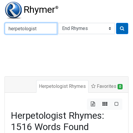
Rhymer
®
Type of Rhyme:
Herpetologist Rhymes
Favorites
0
Herpetologist Rhymes:
1516 Words Found