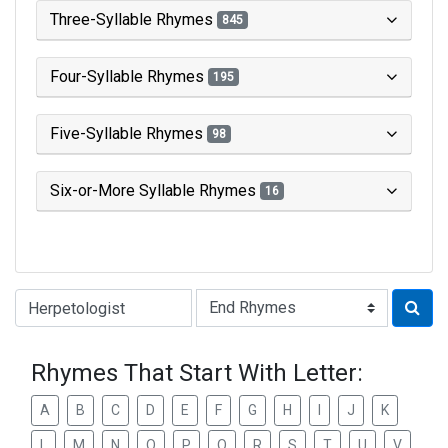
Three-Syllable Rhymes
845
Four-Syllable Rhymes
195
Five-Syllable Rhymes
98
Six-or-More Syllable Rhymes
16
Type of Rhyme:
Rhymes That Start With Letter:
A
B
C
D
E
F
G
H
I
J
K
L
M
N
O
P
Q
R
S
T
U
V