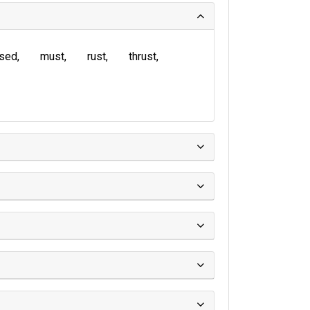
sed
must
rust
thrust