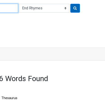
16 Words Found
Thesaurus