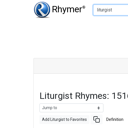
Type of Rhyme:
Rhymer
®
Liturgist Rhymes: 15
Add Liturgist to Favorites
Definition