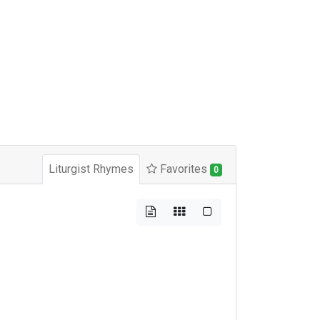
Liturgist Rhymes
Favorites
0