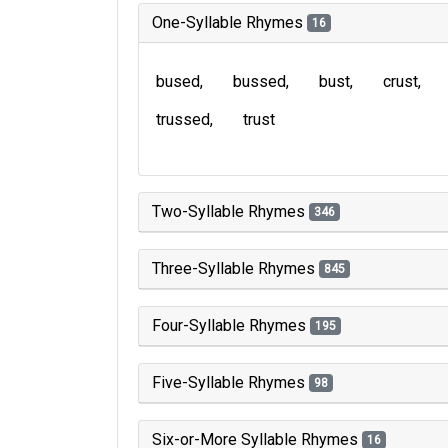
One-Syllable Rhymes
16
bused
bussed
bust
crust
trussed
trust
Two-Syllable Rhymes
346
Three-Syllable Rhymes
845
Four-Syllable Rhymes
195
Five-Syllable Rhymes
98
Six-or-More Syllable Rhymes
16