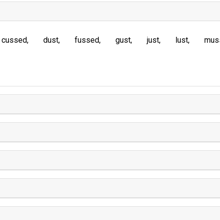
cussed
dust
fussed
gust
just
lust
mus