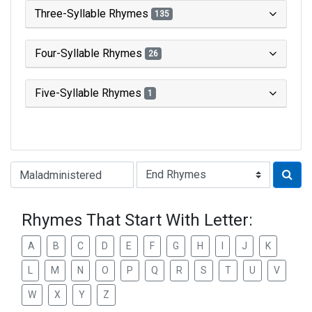
Three-Syllable Rhymes
135
Four-Syllable Rhymes
26
Five-Syllable Rhymes
1
Type of Rhyme:
Rhymes That Start With Letter:
A
B
C
D
E
F
G
H
I
J
K
L
M
N
O
P
Q
R
S
T
U
V
W
X
Y
Z