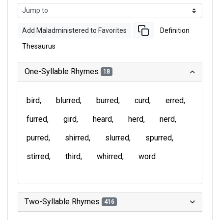
Add Maladministered to Favorites
Definition
Thesaurus
One-Syllable Rhymes
18
bird
blurred
burred
curd
erred
furred
gird
heard
herd
nerd
purred
shirred
slurred
spurred
stirred
third
whirred
word
Two-Syllable Rhymes
416