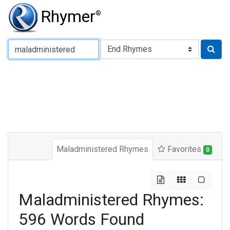
Rhymer
®
Type of Rhyme:
Maladministered Rhymes
Favorites
0
Maladministered Rhymes:
596 Words Found