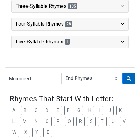
Three-Syllable Rhymes
135
Four-Syllable Rhymes
26
Five-Syllable Rhymes
1
Type of Rhyme:
Rhymes That Start With Letter:
A
B
C
D
E
F
G
H
I
J
K
L
M
N
O
P
Q
R
S
T
U
V
W
X
Y
Z