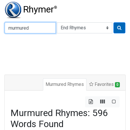
Rhymer
®
Type of Rhyme:
Murmured Rhymes
Favorites
0
Murmured Rhymes: 596
Words Found