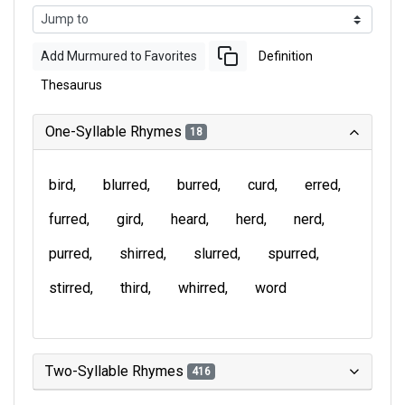
Add Murmured to Favorites
Definition
Thesaurus
One-Syllable Rhymes
18
bird
blurred
burred
curd
erred
furred
gird
heard
herd
nerd
purred
shirred
slurred
spurred
stirred
third
whirred
word
Two-Syllable Rhymes
416