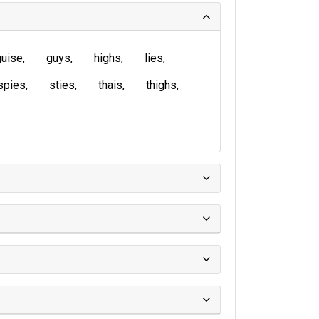
guise
guys
highs
lies
spies
sties
thais
thighs