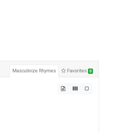
Masculinize Rhymes
Favorites
0