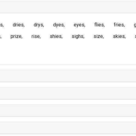
es
dries
drys
dyes
eyes
flies
fries
s
prize
rise
shies
sighs
size
skies