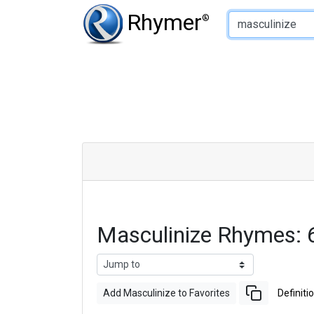
Type of Rhyme:
Rhymer
®
Masculinize Rhymes:
Add Masculinize to Favorites
Definiti