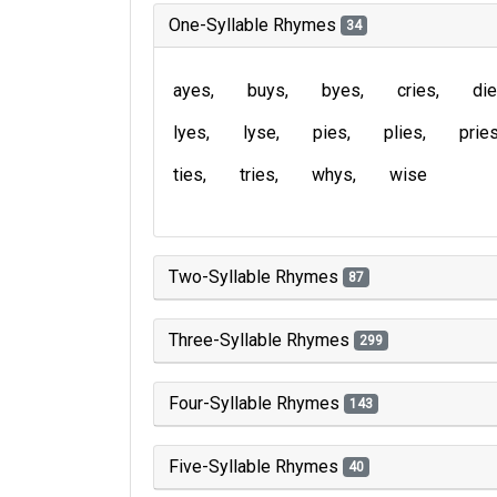
One-Syllable Rhymes
34
ayes
buys
byes
cries
di
lyes
lyse
pies
plies
prie
ties
tries
whys
wise
Two-Syllable Rhymes
87
Three-Syllable Rhymes
299
Four-Syllable Rhymes
143
Five-Syllable Rhymes
40