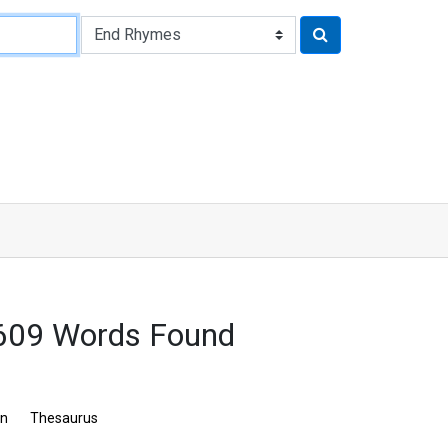
 609 Words Found
on
Thesaurus