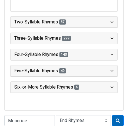
Two-Syllable Rhymes
87
Three-Syllable Rhymes
299
Four-Syllable Rhymes
143
Five-Syllable Rhymes
40
Six-or-More Syllable Rhymes
6
Type of Rhyme: