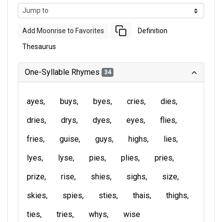
Add Moonrise to Favorites
Definition
Thesaurus
One-Syllable Rhymes
34
ayes
buys
byes
cries
dies
dries
drys
dyes
eyes
flies
fries
guise
guys
highs
lies
lyes
lyse
pies
plies
pries
prize
rise
shies
sighs
size
skies
spies
sties
thais
thighs
ties
tries
whys
wise