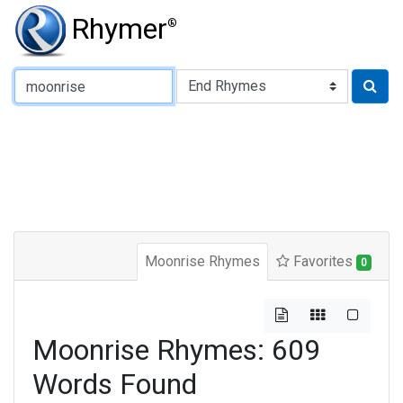
Rhymer
®
Type of Rhyme:
Moonrise Rhymes
Favorites
0
Moonrise Rhymes: 609
Words Found