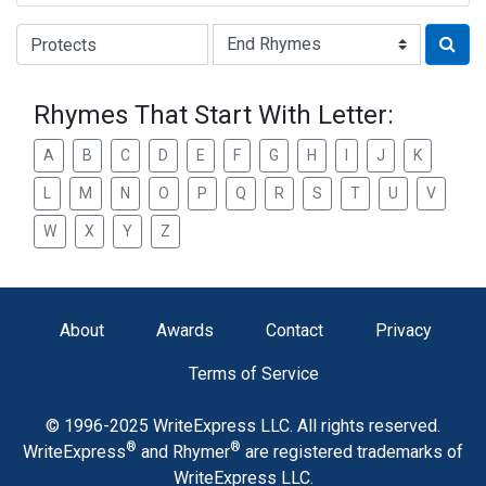
Type of Rhyme:
Rhymes That Start With Letter:
A
B
C
D
E
F
G
H
I
J
K
L
M
N
O
P
Q
R
S
T
U
V
W
X
Y
Z
About
Awards
Contact
Privacy
Terms of Service
© 1996-2025 WriteExpress LLC. All rights reserved.
®
®
WriteExpress
and Rhymer
are registered trademarks of
WriteExpress LLC.