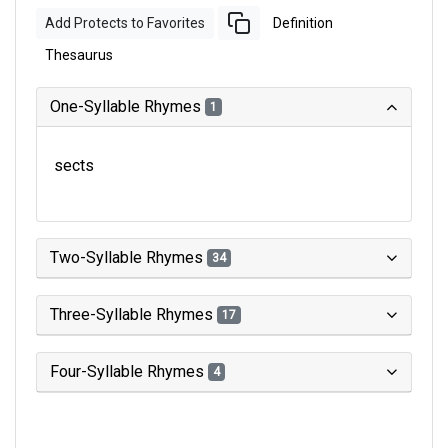
Add Protects to Favorites
Definition
Thesaurus
One-Syllable Rhymes
1
sects
Two-Syllable Rhymes
34
Three-Syllable Rhymes
17
Four-Syllable Rhymes
4