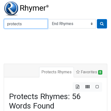
Rhymer
®
Type of Rhyme:
Protects Rhymes
Favorites
0
Protects Rhymes: 56
Words Found