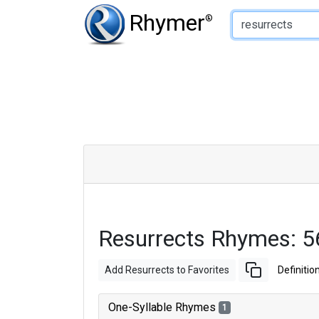
Type of Rhyme:
Rhymer
®
Resurrects Rhymes: 
Add Resurrects to Favorites
Definitio
One-Syllable Rhymes
1