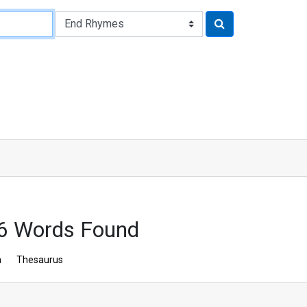
56 Words Found
n
Thesaurus