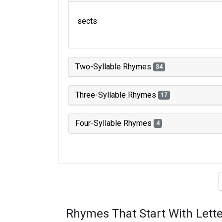
sects
Two-Syllable Rhymes
34
Three-Syllable Rhymes
17
Four-Syllable Rhymes
4
Type of 
Rhymes That Start With Lette