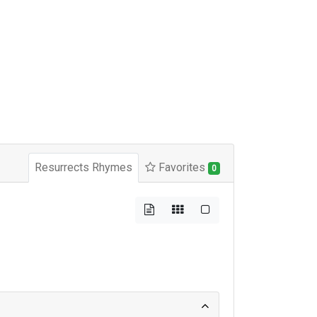
Resurrects Rhymes
Favorites
0