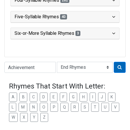
Four-Syllable Rhymes
282
Five-Syllable Rhymes
40
Six-or-More Syllable Rhymes
3
Type of Rhyme:
Rhymes That Start With Letter:
A
B
C
D
E
F
G
H
I
J
K
L
M
N
O
P
Q
R
S
T
U
V
W
X
Y
Z