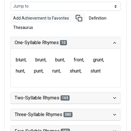
Add Achievement to Favorites
Definition
Thesaurus
One-Syllable Rhymes
10
blunt
brunt
bunt
front
grunt
hunt
punt
runt
shunt
stunt
Two-Syllable Rhymes
163
Three-Syllable Rhymes
585