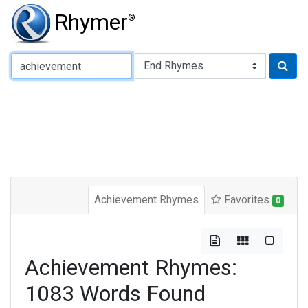
Rhymer
®
Type of Rhyme:
Achievement Rhymes
Favorites
0
Achievement Rhymes:
1083 Words Found