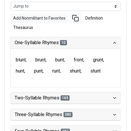
Add Nonmilitant to Favorites
Definition
Thesaurus
One-Syllable Rhymes
10
blunt
brunt
bunt
front
grunt
hunt
punt
runt
shunt
stunt
Two-Syllable Rhymes
163
Three-Syllable Rhymes
585