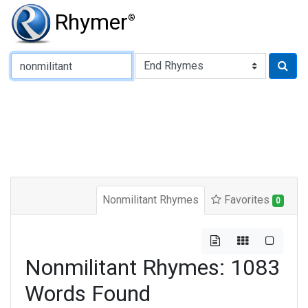
Rhymer
®
Type of Rhyme:
Nonmilitant Rhymes
Favorites
0
Nonmilitant Rhymes: 1083
Words Found