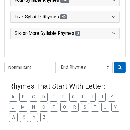
Four-Syllable Rhymes
282
Five-Syllable Rhymes
40
Six-or-More Syllable Rhymes
3
Type of Rhyme:
Rhymes That Start With Letter:
A
B
C
D
E
F
G
H
I
J
K
L
M
N
O
P
Q
R
S
T
U
V
W
X
Y
Z