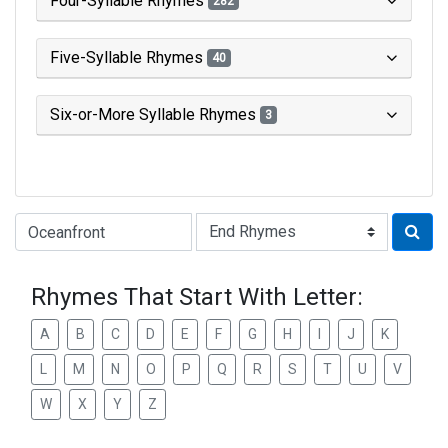
Four-Syllable Rhymes
282
Five-Syllable Rhymes
40
Six-or-More Syllable Rhymes
3
Type of Rhyme:
Rhymes That Start With Letter:
A
B
C
D
E
F
G
H
I
J
K
L
M
N
O
P
Q
R
S
T
U
V
W
X
Y
Z