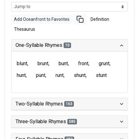
Add Oceanfront to Favorites
Definition
Thesaurus
One-Syllable Rhymes
10
blunt
brunt
bunt
front
grunt
hunt
punt
runt
shunt
stunt
Two-Syllable Rhymes
163
Three-Syllable Rhymes
585