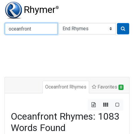
Rhymer
®
Type of Rhyme:
Oceanfront Rhymes
Favorites
0
Oceanfront Rhymes: 1083
Words Found