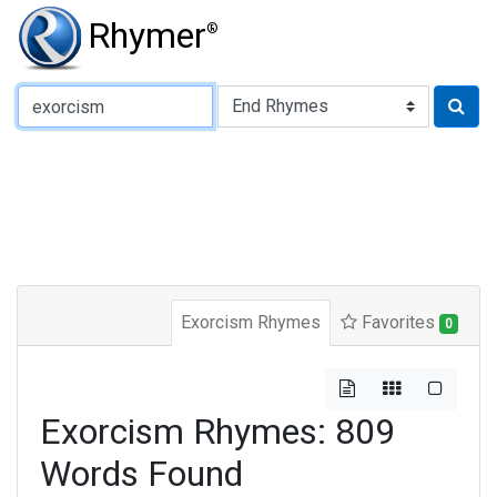
Rhymer
®
Type of Rhyme:
Exorcism Rhymes
Favorites
0
Exorcism Rhymes: 809
Words Found