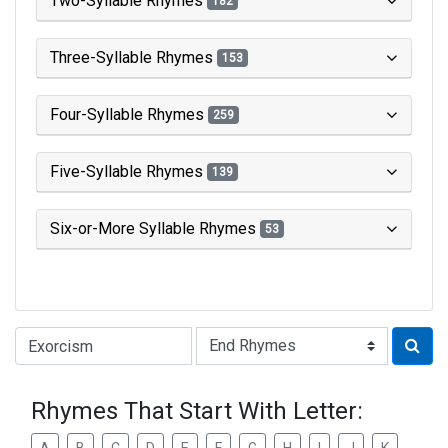
Two-Syllable Rhymes
182
Three-Syllable Rhymes
153
Four-Syllable Rhymes
259
Five-Syllable Rhymes
139
Six-or-More Syllable Rhymes
53
Type of Rhyme:
Rhymes That Start With Letter: