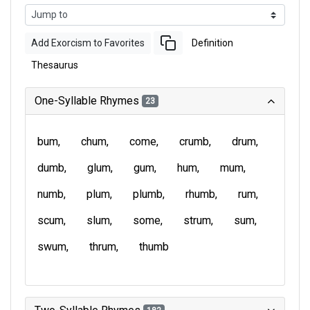
Add Exorcism to Favorites
Definition
Thesaurus
One-Syllable Rhymes
23
bum
chum
come
crumb
drum
dumb
glum
gum
hum
mum
numb
plum
plumb
rhumb
rum
scum
slum
some
strum
sum
swum
thrum
thumb