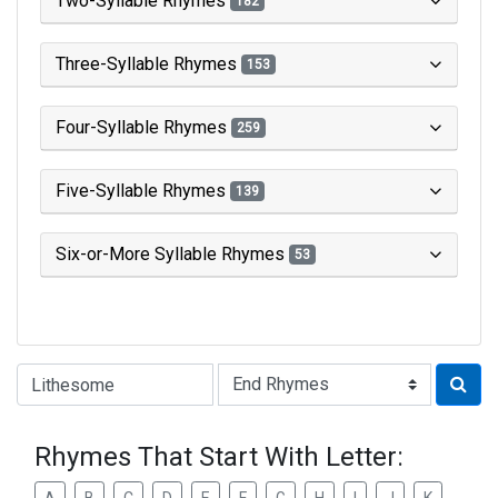
Two-Syllable Rhymes
182
Three-Syllable Rhymes
153
Four-Syllable Rhymes
259
Five-Syllable Rhymes
139
Six-or-More Syllable Rhymes
53
Type of Rhyme:
Rhymes That Start With Letter: