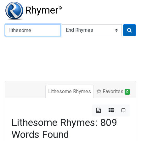
Rhymer
®
Type of Rhyme:
Lithesome Rhymes
Favorites
0
Lithesome Rhymes: 809
Words Found