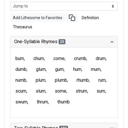
Add Lithesome to Favorites
Definition
Thesaurus
One-Syllable Rhymes
23
bum
chum
come
crumb
drum
dumb
glum
gum
hum
mum
numb
plum
plumb
rhumb
rum
scum
slum
some
strum
sum
swum
thrum
thumb