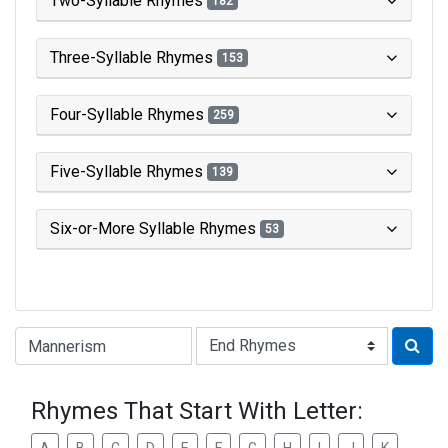
Two-Syllable Rhymes
182
Three-Syllable Rhymes
153
Four-Syllable Rhymes
259
Five-Syllable Rhymes
139
Six-or-More Syllable Rhymes
53
Type of Rhyme:
Rhymes That Start With Letter: