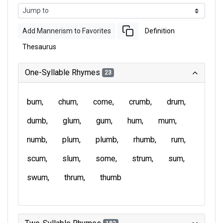
Add Mannerism to Favorites
Definition
Thesaurus
One-Syllable Rhymes
23
bum
chum
come
crumb
drum
dumb
glum
gum
hum
mum
numb
plum
plumb
rhumb
rum
scum
slum
some
strum
sum
swum
thrum
thumb