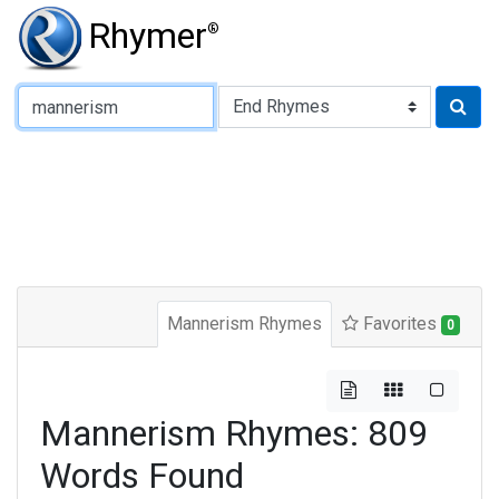
Rhymer
®
Type of Rhyme:
Mannerism Rhymes
Favorites
0
Mannerism Rhymes: 809
Words Found