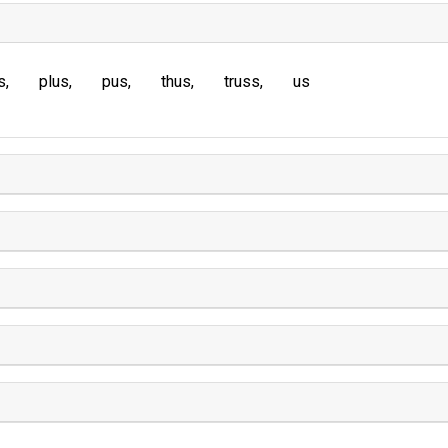
s
plus
pus
thus
truss
us