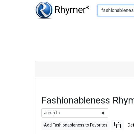
Type of Rhyme:
Rhymer
®
Fashionableness Rhy
Add Fashionableness to Favorites
Def