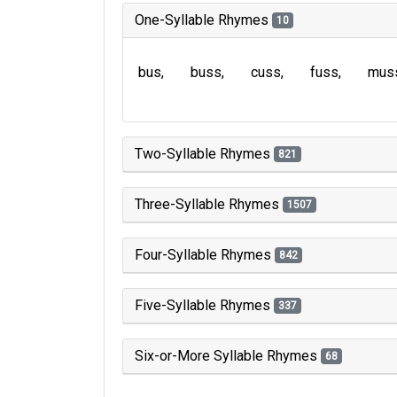
One-Syllable Rhymes
10
bus
buss
cuss
fuss
mus
Two-Syllable Rhymes
821
Three-Syllable Rhymes
1507
Four-Syllable Rhymes
842
Five-Syllable Rhymes
337
Six-or-More Syllable Rhymes
68