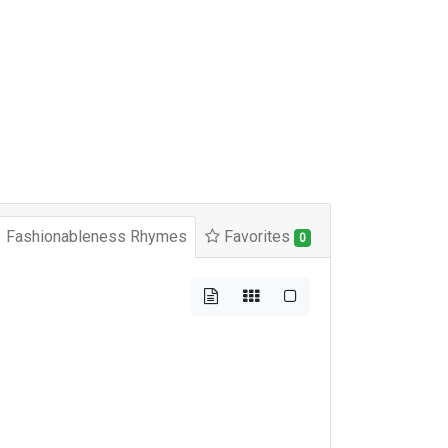
Fashionableness Rhymes
Favorites
0