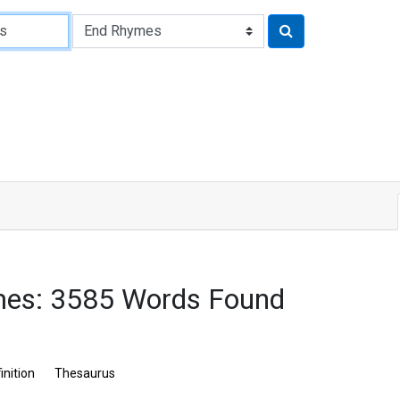
mes: 3585 Words Found
inition
Thesaurus