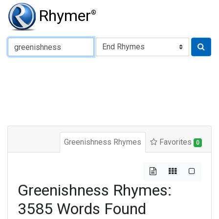
Rhymer
®
Type of Rhyme:
Greenishness Rhymes
Favorites
0
Greenishness Rhymes:
3585 Words Found