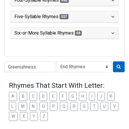
Four-Syllable Rhymes
842
Five-Syllable Rhymes
337
Six-or-More Syllable Rhymes
68
Type of Rhyme:
Rhymes That Start With Letter:
A
B
C
D
E
F
G
H
I
J
K
L
M
N
O
P
Q
R
S
T
U
V
W
X
Y
Z