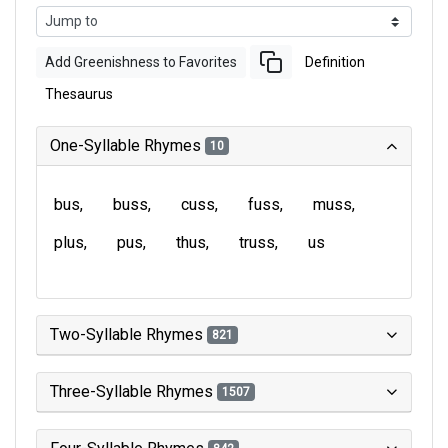
Add Greenishness to Favorites
Definition
Thesaurus
One-Syllable Rhymes
10
bus
buss
cuss
fuss
muss
plus
pus
thus
truss
us
Two-Syllable Rhymes
821
Three-Syllable Rhymes
1507